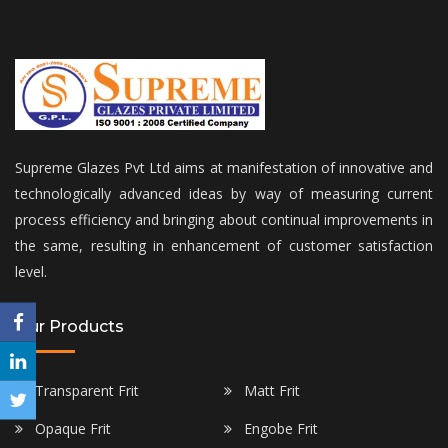
Supreme Glazes Pvt Ltd aims at manifestation of innovative and
technologically advanced ideas by way of measuring current
process efficiency and bringing about continual improvements in
the same, resulting in enhancement of customer satisfaction
level.
Our Products
Transparent Frit
Matt Frit
Opaque Frit
Engobe Frit