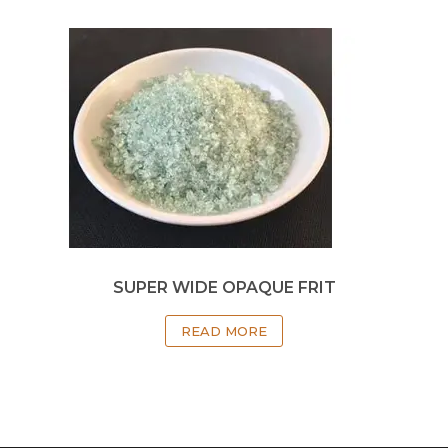
SUPER WIDE OPAQUE FRIT
READ MORE