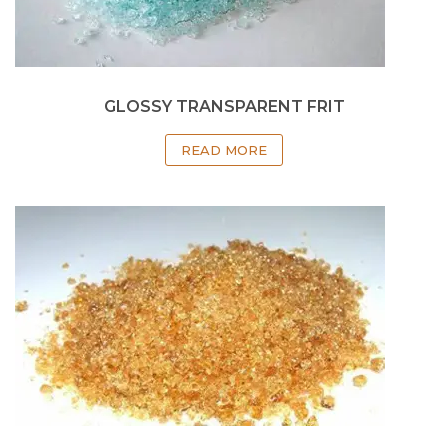
GLOSSY TRANSPARENT FRIT
READ MORE