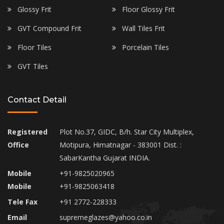
Glossy Frit
Floor Glossy Frit
GVT Compound Frit
Wall Tiles Frit
Floor Tiles
Porcelain Tiles
GVT Tiles
Contact Detail
Registered
Plot No.37, GIDC, B/h. Star City Multiplex,
Office
Motipura, Himatnagar - 383001 Dist. :
SabarKantha Gujarat INDIA.
Mobile
+91-9825020965
Mobile
+91-9825063418
Tele Fax
+91 2772-228333
Email
supremeglazes@yahoo.co.in