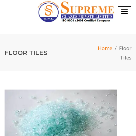
Togg
navig
Home
/
Floor
FLOOR TILES
Tiles