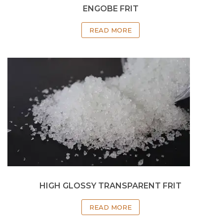
ENGOBE FRIT
READ MORE
HIGH GLOSSY TRANSPARENT FRIT
READ MORE